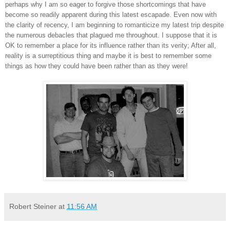
perhaps why I am so eager to forgive those shortcomings that have
become so readily apparent during this latest escapade. Even now with
the clarity of recency, I am beginning to romanticize my latest trip despite
the numerous debacles that plagued me throughout. I suppose that it is
OK to remember a place for its influence rather than its verity; After all,
reality is a surreptitious thing and maybe it is best to remember some
things as how they could have been rather than as they were!
Robert Steiner
at
11:56 AM