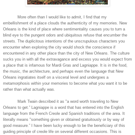
More often than I would like to admit, I find that my
embellishment of a place clouds the authenticity of my memories. New
Orleans is the kind of place where sentimentality causes you to turn a
blind eye to the pungent odors and ubiquitous refuse that encumber the
streets. The duplicitous intentions of the unscrupulous characters you
encounter when exploring the city would shock the conscience if
encountered in any other place than the city of New Orleans. The culture
sucks you in with all the extravagance and excess you would expect from
a place that is infamous for Mardi Gras and Lagniappe. It is in the food,
the music, the architecture, and perhaps even the language that New
Orleans ingratiates itself on a visceral level and undergoes a
metamorphosis within your memories to become what you want it to be
rather than what actually was.
Mark Twain described it as "a word worth traveling to New
Orleans to get.” Lagniappe is a word that has entered into the English
language from the French Creole and Spanish traditions of the area. It
literally means "something given or obtained gratuitously or by way of
good measure.” I have been lucky enough to be the beneficiary of this
guiding principle of creole life on several different occasions. This is