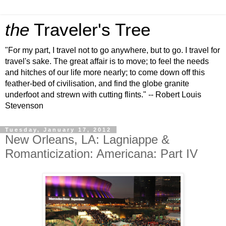
the
Traveler's Tree
"For my part, I travel not to go anywhere, but to go. I travel for
travel's sake. The great affair is to move; to feel the needs
and hitches of our life more nearly; to come down off this
feather-bed of civilisation, and find the globe granite
underfoot and strewn with cutting flints." -- Robert Louis
Stevenson
Tuesday, January 17, 2012
New Orleans, LA: Lagniappe &
Romanticization: Americana: Part IV